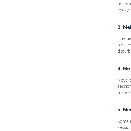
meiofa
ecosys
3. Me
Human 
biodiv
distur
4. Me
Novel 
sessio
unders
5. Me
Some e
sessio