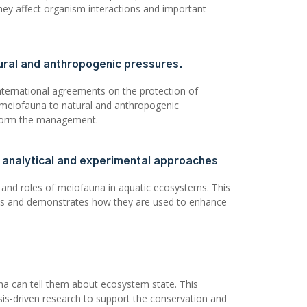
hey affect organism interactions and important
ural and anthropogenic pressures.
nternational agreements on the protection of
f meiofauna to natural and anthropogenic
inform the management.
d analytical and experimental approaches
 and roles of meiofauna in aquatic ecosystems. This
hes and demonstrates how they are used to enhance
a can tell them about ecosystem state. This
is-driven research to support the conservation and