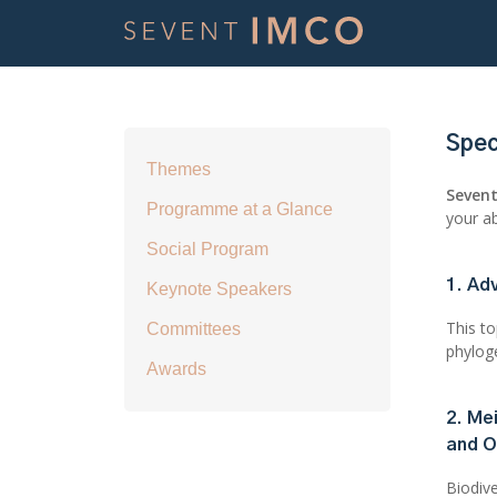
Spec
Themes
Seven
Programme at a Glance
your ab
Social Program
1. Ad
Keynote Speakers
This t
Committees
phylog
Awards
2. Me
and O
Biodive