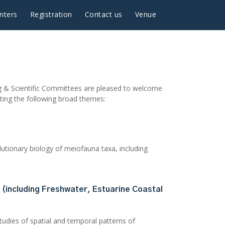
nters
Registration
Contact us
Venue
ing & Scientific Committees are pleased to welcome
eting the following broad themes:
utionary biology of meiofauna taxa, including
 (including Freshwater, Estuarine Coastal
studies of spatial and temporal patterns of