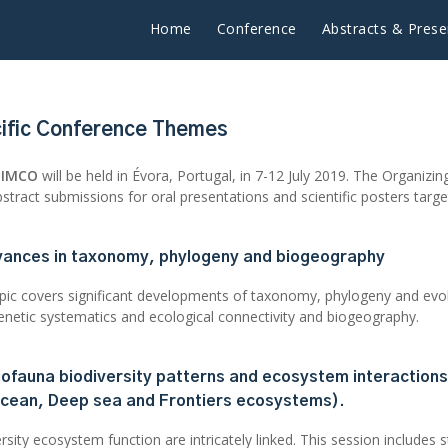
Home
Conference
Abstracts & Prese
ific Conference Themes
tIMCO
will be held in Évora, Portugal, in 7-12 July 2019. The Organiz
stract submissions for oral presentations and scientific posters targ
vances in taxonomy, phylogeny and biogeography
opic covers significant developments of taxonomy, phylogeny and evol
enetic systematics and ecological connectivity and biogeography.
iofauna biodiversity patterns and ecosystem interactions
cean, Deep sea and Frontiers ecosystems).
rsity ecosystem function are intricately linked. This session includes 