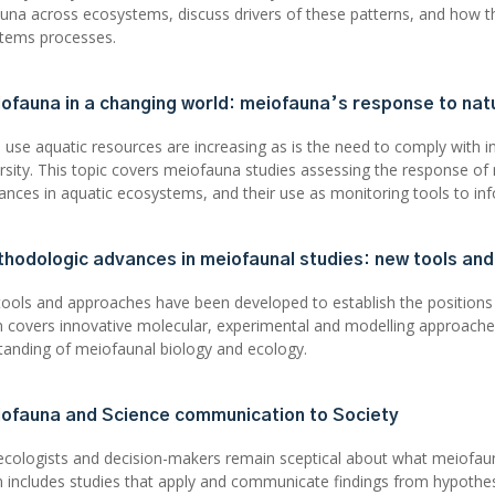
una across ecosystems, discuss drivers of these patterns, and how t
tems processes.
iofauna in a changing world: meiofauna’s response to nat
use aquatic resources are increasing as is the need to comply with i
ersity. This topic covers meiofauna studies assessing the response o
bances in aquatic ecosystems, and their use as monitoring tools to 
thodologic advances in meiofaunal studies: new tools an
tools and approaches have been developed to establish the positions
n covers innovative molecular, experimental and modelling approac
tanding of meiofaunal biology and ecology.
iofauna and Science communication to Society
cologists and decision-makers remain sceptical about what meiofaun
n includes studies that apply and communicate findings from hypothes