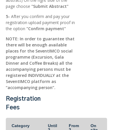
abstract) On the right side of the
page choose
"Submit Abstract"
5-
After you confirm and pay your
registration upload payment proof in
the option
"Confirm payment"
NOTE: In order to guarantee that
there will be enough available
places for the SeventIMCO social
programme (Excursion, Gala
Dinner and Coffee Breaks) all the
accompanying persons must be
registered INDIVIDUALLY at the
SeventIMCO platform as
“accompanying person”.
Registration
Fees
Category
Until
From
On
2
2
site