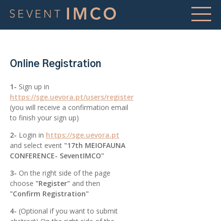
Online Registration
1-
Sign up in
https://sge.uevora.pt/users/register
(you will receive a confirmation email
to finish your sign up)
2-
Login in
https://sge.uevora.pt
and select event
"17th MEIOFAUNA
CONFERENCE- SeventIMCO"
3-
On the right side of the page
choose
"Register"
and then
"Confirm Registration"
4-
(Optional if you want to submit