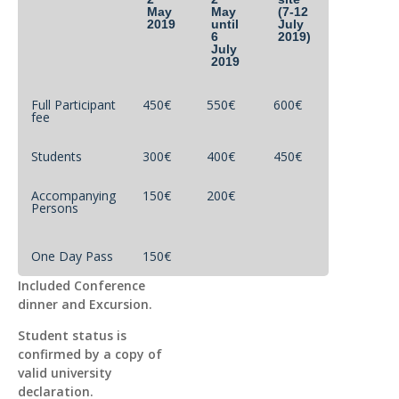
May
May
(7-12
2019
until
July
6
2019)
July
2019
Full Participant
450€
550€
600€
fee
Students
300€
400€
450€
Accompanying
150€
200€
Persons
One Day Pass
150€
Included Conference
dinner and Excursion.
Student status is
confirmed by a copy of
valid university
declaration.